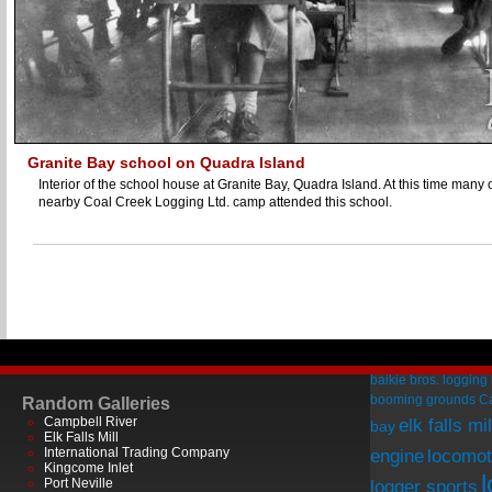
Granite Bay school on Quadra Island
Interior of the school house at Granite Bay, Quadra Island. At this time many o
nearby Coal Creek Logging Ltd. camp attended this school.
baikie bros. logging
booming grounds
C
Random Galleries
Campbell River
elk falls mil
bay
Elk Falls Mill
International Trading Company
engine
locomot
Kingcome Inlet
Port Neville
logger sports