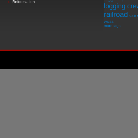
Reforestation
logging cr
railroad
spar
woss
more tags