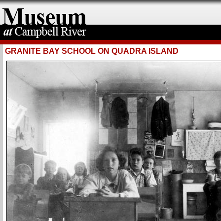
GRANITE BAY SCHOOL ON QUADRA ISLAND