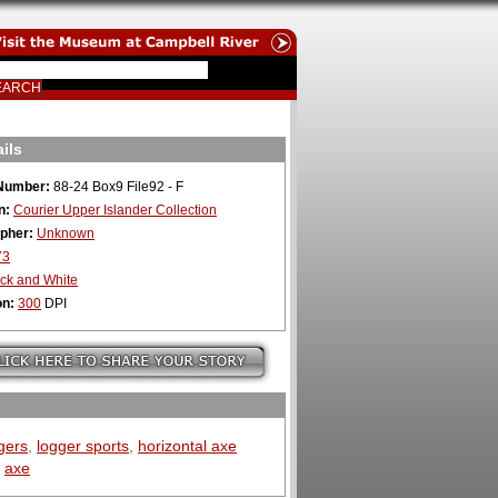
ils
Number:
88-24 Box9 File92 - F
n:
Courier Upper Islander Collection
pher:
Unknown
73
ck and White
on:
300
DPI
gers
,
logger sports
,
horizontal axe
,
axe