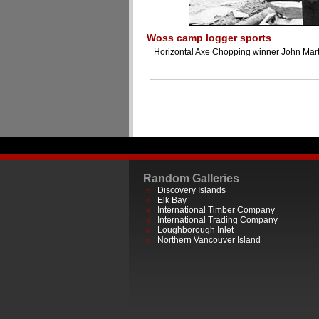
Woss camp logger sports
Horizontal Axe Chopping winner John Mart
Random Galleries
Discovery Islands
Elk Bay
International Timber Company
International Trading Company
Loughborough Inlet
Northern Vancouver Island