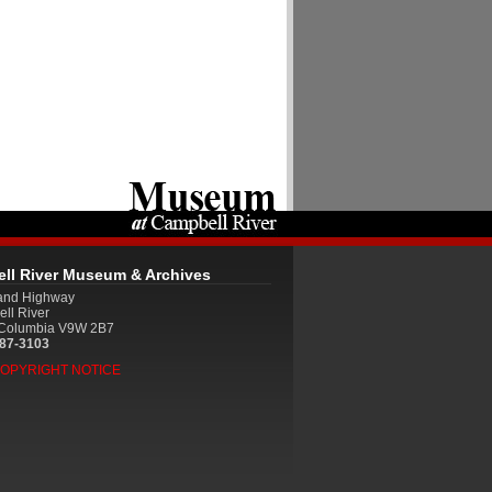
ll River Museum & Archives
land Highway
ll River
h Columbia V9W 2B7
287-3103
COPYRIGHT NOTICE