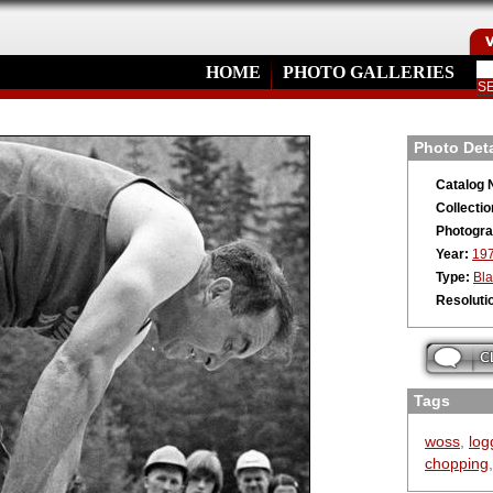
HOME
PHOTO GALLERIES
Photo Deta
Catalog 
Collectio
Photogra
Year:
19
Type:
Bla
Resoluti
Tags
woss
,
log
chopping