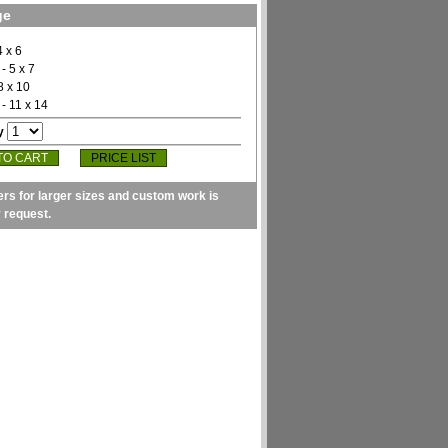
ge
4 x 6
- 5 x 7
8 x 10
- 11 x 14
y
PRICE LIST
ers for larger sizes and custom work is
y request.