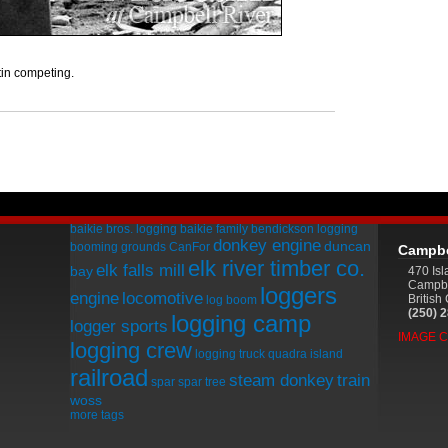
in competing.
baikie bros. logging
baikie family
bendickson logging
donkey engine
duncan
booming grounds
CanFor
Campbe
elk river timber co.
elk falls mill
bay
470 Is
Campbe
loggers
engine
locomotive
Britis
log boom
(250) 
logging camp
logger sports
IMAGE 
logging crew
logging truck
quadra island
railroad
steam donkey
train
spar
spar tree
woss
more tags