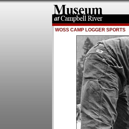
WOSS CAMP LOGGER SPORTS