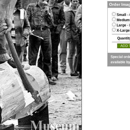
Order Ima
Small
- 
Medium
Large
- 
X-Large
Quantit
Special ord
available b