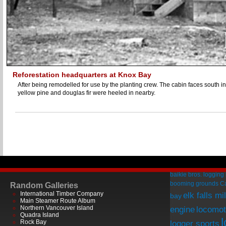
Reforestation headquarters at Knox Bay
After being remodelled for use by the planting crew. The cabin faces south in
yellow pine and douglas fir were heeled in nearby.
baikie bros. logging
booming grounds
C
Random Galleries
International Timber Company
elk falls mil
bay
Main Steamer Route Album
Northern Vancouver Island
engine
locomot
Quadra Island
Rock Bay
logger sports