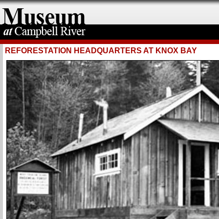
REFORESTATION HEADQUARTERS AT KNOX BAY