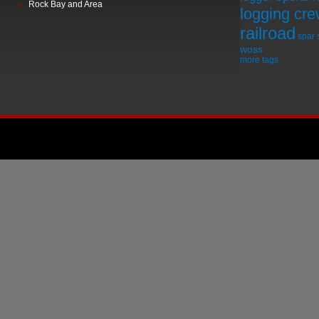
Rock Bay and Area
logging cr
railroad
spar
woss
more tags