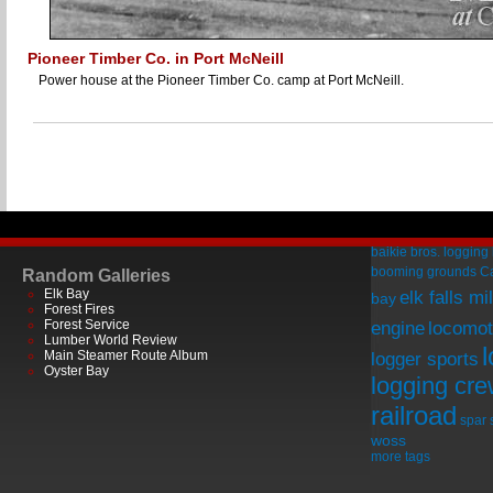
Pioneer Timber Co. in Port McNeill
Power house at the Pioneer Timber Co. camp at Port McNeill.
baikie bros. logging
booming grounds
C
Random Galleries
Elk Bay
elk falls mil
bay
Forest Fires
Forest Service
engine
locomot
Lumber World Review
Main Steamer Route Album
logger sports
Oyster Bay
logging cr
railroad
spar
woss
more tags