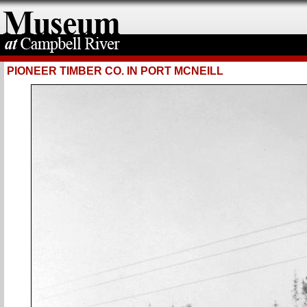
PIONEER TIMBER CO. IN PORT MCNEILL