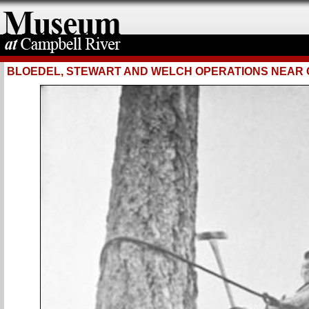
BLOEDEL, STEWART AND WELCH OPERATIONS NEAR 