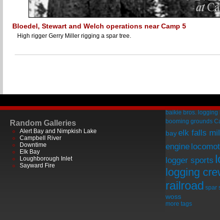
Bloedel, Stewart and Welch operations near Camp 5
High rigger Gerry Miller rigging a spar tree.
baikie bros. logging
booming grounds
C
Random Galleries
Alert Bay and Nimpkish Lake
elk falls mil
bay
Campbell River
Downtime
engine
locomot
Elk Bay
Loughborough Inlet
logger sports
Sayward Fire
logging cr
railroad
spar
woss
more tags